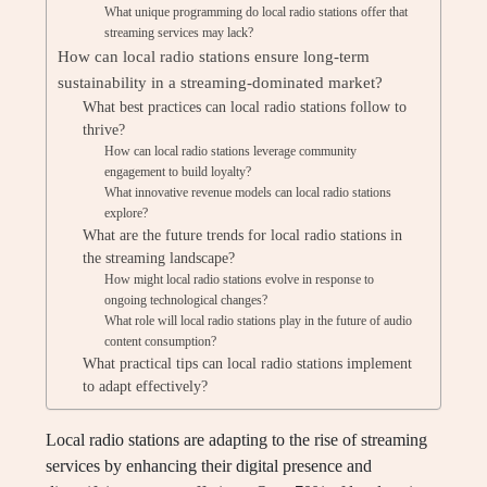
What unique programming do local radio stations offer that
streaming services may lack?
How can local radio stations ensure long-term
sustainability in a streaming-dominated market?
What best practices can local radio stations follow to
thrive?
How can local radio stations leverage community
engagement to build loyalty?
What innovative revenue models can local radio stations
explore?
What are the future trends for local radio stations in
the streaming landscape?
How might local radio stations evolve in response to
ongoing technological changes?
What role will local radio stations play in the future of audio
content consumption?
What practical tips can local radio stations implement
to adapt effectively?
Local radio stations are adapting to the rise of streaming
services by enhancing their digital presence and