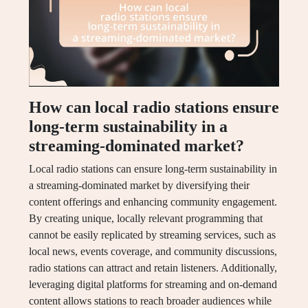
How can local radio stations ensure
long-term sustainability in a
streaming-dominated market?
Local radio stations can ensure long-term sustainability in
a streaming-dominated market by diversifying their
content offerings and enhancing community engagement.
By creating unique, locally relevant programming that
cannot be easily replicated by streaming services, such as
local news, events coverage, and community discussions,
radio stations can attract and retain listeners. Additionally,
leveraging digital platforms for streaming and on-demand
content allows stations to reach broader audiences while