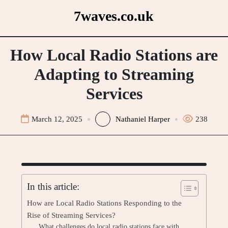
Skip
7waves.co.uk
to
content
How Local Radio Stations are
Adapting to Streaming
Services
March 12, 2025
Nathaniel Harper
238
In this article:
How are Local Radio Stations Responding to the
Rise of Streaming Services?
What challenges do local radio stations face with