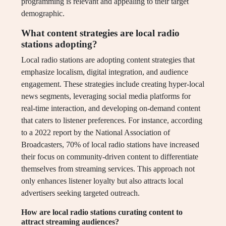
programming is relevant and appealing to their target
demographic.
What content strategies are local radio
stations adopting?
Local radio stations are adopting content strategies that
emphasize localism, digital integration, and audience
engagement. These strategies include creating hyper-local
news segments, leveraging social media platforms for
real-time interaction, and developing on-demand content
that caters to listener preferences. For instance, according
to a 2022 report by the National Association of
Broadcasters, 70% of local radio stations have increased
their focus on community-driven content to differentiate
themselves from streaming services. This approach not
only enhances listener loyalty but also attracts local
advertisers seeking targeted outreach.
How are local radio stations curating content to
attract streaming audiences?