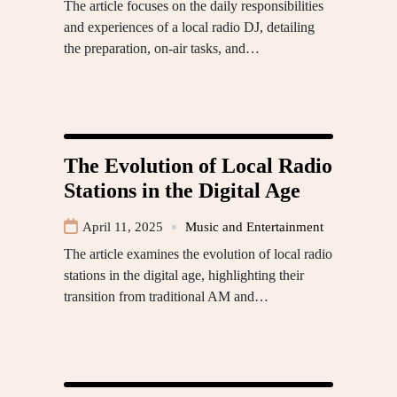
The article focuses on the daily responsibilities
and experiences of a local radio DJ, detailing
the preparation, on-air tasks, and…
The Evolution of Local Radio
Stations in the Digital Age
April 11, 2025
Music and Entertainment
The article examines the evolution of local radio
stations in the digital age, highlighting their
transition from traditional AM and…