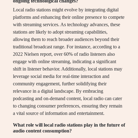
ongoing technological changes?
Local radio stations might evolve by integrating digital
platforms and enhancing their online presence to compete
with streaming services. As technology advances, these
stations are likely to adopt streaming capabilities,
allowing them to reach broader audiences beyond their
traditional broadcast range. For instance, according to a
2022 Nielsen report, over 60% of radio listeners also
engage with online streaming, indicating a significant
shift in listener behavior. Additionally, local stations may
leverage social media for real-time interaction and
community engagement, further solidifying their
relevance in a digital landscape. By embracing
podcasting and on-demand content, local radio can cater
to changing consumer preferences, ensuring they remain
a vital source of information and entertainment.
What role will local radio stations play in the future of
audio content consumption?