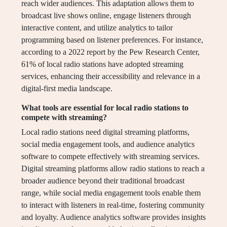
reach wider audiences. This adaptation allows them to
broadcast live shows online, engage listeners through
interactive content, and utilize analytics to tailor
programming based on listener preferences. For instance,
according to a 2022 report by the Pew Research Center,
61% of local radio stations have adopted streaming
services, enhancing their accessibility and relevance in a
digital-first media landscape.
What tools are essential for local radio stations to
compete with streaming?
Local radio stations need digital streaming platforms,
social media engagement tools, and audience analytics
software to compete effectively with streaming services.
Digital streaming platforms allow radio stations to reach a
broader audience beyond their traditional broadcast
range, while social media engagement tools enable them
to interact with listeners in real-time, fostering community
and loyalty. Audience analytics software provides insights