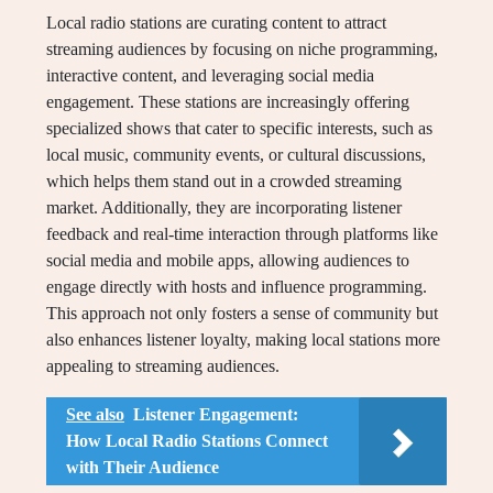
Local radio stations are curating content to attract
streaming audiences by focusing on niche programming,
interactive content, and leveraging social media
engagement. These stations are increasingly offering
specialized shows that cater to specific interests, such as
local music, community events, or cultural discussions,
which helps them stand out in a crowded streaming
market. Additionally, they are incorporating listener
feedback and real-time interaction through platforms like
social media and mobile apps, allowing audiences to
engage directly with hosts and influence programming.
This approach not only fosters a sense of community but
also enhances listener loyalty, making local stations more
appealing to streaming audiences.
See also
Listener Engagement:
How Local Radio Stations Connect
with Their Audience