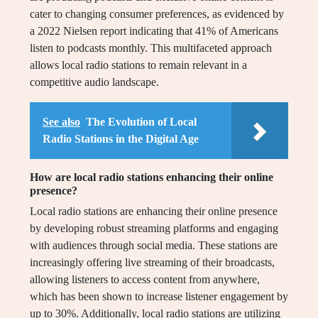
cater to changing consumer preferences, as evidenced by
a 2022 Nielsen report indicating that 41% of Americans
listen to podcasts monthly. This multifaceted approach
allows local radio stations to remain relevant in a
competitive audio landscape.
See also
The Evolution of Local
Radio Stations in the Digital Age
How are local radio stations enhancing their online
presence?
Local radio stations are enhancing their online presence
by developing robust streaming platforms and engaging
with audiences through social media. These stations are
increasingly offering live streaming of their broadcasts,
allowing listeners to access content from anywhere,
which has been shown to increase listener engagement by
up to 30%. Additionally, local radio stations are utilizing