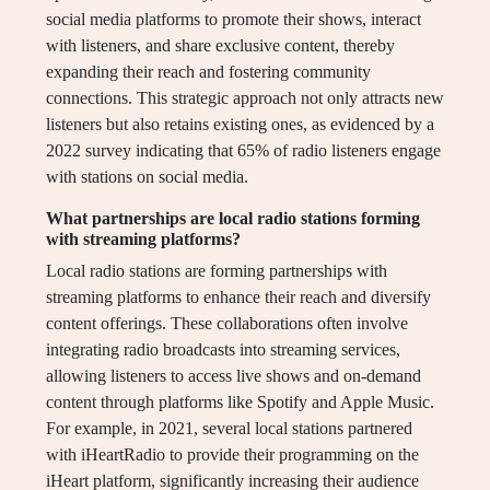
social media platforms to promote their shows, interact
with listeners, and share exclusive content, thereby
expanding their reach and fostering community
connections. This strategic approach not only attracts new
listeners but also retains existing ones, as evidenced by a
2022 survey indicating that 65% of radio listeners engage
with stations on social media.
What partnerships are local radio stations forming
with streaming platforms?
Local radio stations are forming partnerships with
streaming platforms to enhance their reach and diversify
content offerings. These collaborations often involve
integrating radio broadcasts into streaming services,
allowing listeners to access live shows and on-demand
content through platforms like Spotify and Apple Music.
For example, in 2021, several local stations partnered
with iHeartRadio to provide their programming on the
iHeart platform, significantly increasing their audience