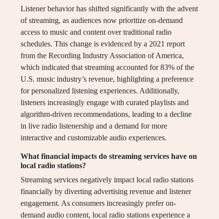
Listener behavior has shifted significantly with the advent
of streaming, as audiences now prioritize on-demand
access to music and content over traditional radio
schedules. This change is evidenced by a 2021 report
from the Recording Industry Association of America,
which indicated that streaming accounted for 83% of the
U.S. music industry’s revenue, highlighting a preference
for personalized listening experiences. Additionally,
listeners increasingly engage with curated playlists and
algorithm-driven recommendations, leading to a decline
in live radio listenership and a demand for more
interactive and customizable audio experiences.
What financial impacts do streaming services have on
local radio stations?
Streaming services negatively impact local radio stations
financially by diverting advertising revenue and listener
engagement. As consumers increasingly prefer on-
demand audio content, local radio stations experience a