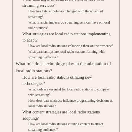
streaming services?
How has listener behavior changed with the advent of
streaming?
What financial impacts do streaming services have on local
radio stations?
What strategies are local radio stations implementing
to adapt?
How are local radio stations enhancing their online presence?
What partnerships are local radio stations forming with
streaming platforms?
What role does technology play in the adaptation of
local radio stations?
How are local radio stations utilizing new
technologies?
What tools are essential for local radio stations to compete
with streaming?
How does data analytics influence programming decisions at
local radio stations?
What content strategies are local radio stations
adopting?
How are local radio stations curating content to attract
streaming audiences?