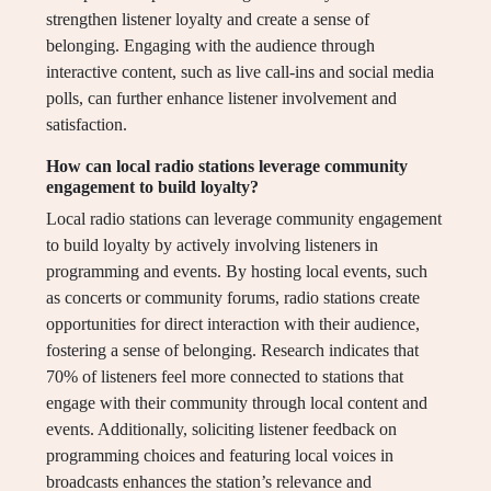
strengthen listener loyalty and create a sense of
belonging. Engaging with the audience through
interactive content, such as live call-ins and social media
polls, can further enhance listener involvement and
satisfaction.
How can local radio stations leverage community
engagement to build loyalty?
Local radio stations can leverage community engagement
to build loyalty by actively involving listeners in
programming and events. By hosting local events, such
as concerts or community forums, radio stations create
opportunities for direct interaction with their audience,
fostering a sense of belonging. Research indicates that
70% of listeners feel more connected to stations that
engage with their community through local content and
events. Additionally, soliciting listener feedback on
programming choices and featuring local voices in
broadcasts enhances the station’s relevance and