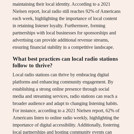
maintaining their local identity. According to a 2021
Nielsen report, local radio still reaches 92% of Americans
each week, highlighting the importance of local content
in retaining listener loyalty. Furthermore, forming
partnerships with local businesses for sponsorships and
advertising can provide additional revenue streams,
ensuring financial stability in a competitive landscape.
What best practices can local radio stations
follow to thrive?
Local radio stations can thrive by embracing digital
platforms and enhancing community engagement. By
establishing a strong online presence through social
media and streaming services, radio stations can reach a
broader audience and adapt to changing listening habits.
For instance, according to a 2021 Nielsen report, 62% of
Americans listen to online radio weekly, highlighting the
importance of digital accessibility. Additionally, fostering
local partnerships and hosting community events can