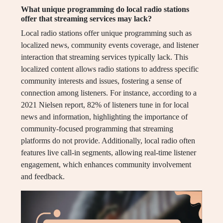
What unique programming do local radio stations
offer that streaming services may lack?
Local radio stations offer unique programming such as
localized news, community events coverage, and listener
interaction that streaming services typically lack. This
localized content allows radio stations to address specific
community interests and issues, fostering a sense of
connection among listeners. For instance, according to a
2021 Nielsen report, 82% of listeners tune in for local
news and information, highlighting the importance of
community-focused programming that streaming
platforms do not provide. Additionally, local radio often
features live call-in segments, allowing real-time listener
engagement, which enhances community involvement
and feedback.