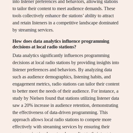
into listener preferences and behaviors, allowing stations
to tailor their content to meet audience demands. These
tools collectively enhance the stations’ ability to attract
and retain listeners in a competitive landscape dominated
by streaming services.
How does data analytics influence programming
decisions at local radio stations?
Data analytics significantly influences programming
decisions at local radio stations by providing insights into
listener preferences and behaviors. By analyzing data
such as audience demographics, listening habits, and
engagement metrics, radio stations can tailor their content
to better meet the needs of their audience. For instance, a
study by Nielsen found that stations utilizing listener data
saw a 20% increase in audience retention, demonstrating
the effectiveness of data-driven programming. This
approach allows local radio stations to compete more
effectively with streaming services by ensuring their