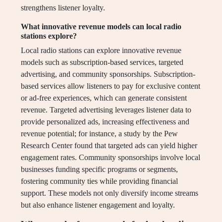
strengthens listener loyalty.
What innovative revenue models can local radio
stations explore?
Local radio stations can explore innovative revenue
models such as subscription-based services, targeted
advertising, and community sponsorships. Subscription-
based services allow listeners to pay for exclusive content
or ad-free experiences, which can generate consistent
revenue. Targeted advertising leverages listener data to
provide personalized ads, increasing effectiveness and
revenue potential; for instance, a study by the Pew
Research Center found that targeted ads can yield higher
engagement rates. Community sponsorships involve local
businesses funding specific programs or segments,
fostering community ties while providing financial
support. These models not only diversify income streams
but also enhance listener engagement and loyalty.