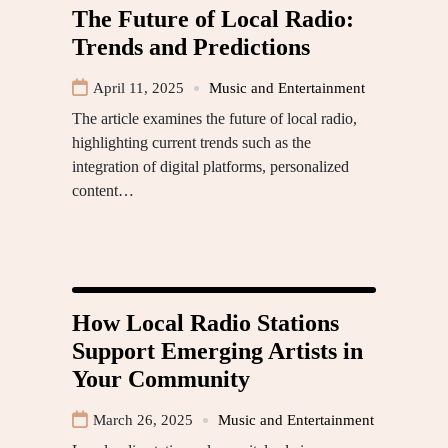
The Future of Local Radio:
Trends and Predictions
April 11, 2025
Music and Entertainment
The article examines the future of local radio,
highlighting current trends such as the
integration of digital platforms, personalized
content…
How Local Radio Stations
Support Emerging Artists in
Your Community
March 26, 2025
Music and Entertainment