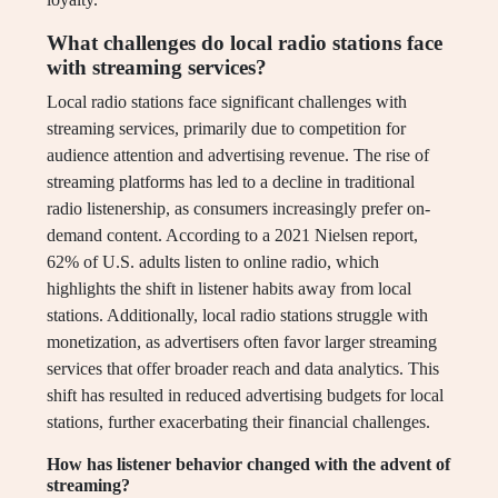
What challenges do local radio stations face
with streaming services?
Local radio stations face significant challenges with
streaming services, primarily due to competition for
audience attention and advertising revenue. The rise of
streaming platforms has led to a decline in traditional
radio listenership, as consumers increasingly prefer on-
demand content. According to a 2021 Nielsen report,
62% of U.S. adults listen to online radio, which
highlights the shift in listener habits away from local
stations. Additionally, local radio stations struggle with
monetization, as advertisers often favor larger streaming
services that offer broader reach and data analytics. This
shift has resulted in reduced advertising budgets for local
stations, further exacerbating their financial challenges.
How has listener behavior changed with the advent of
streaming?