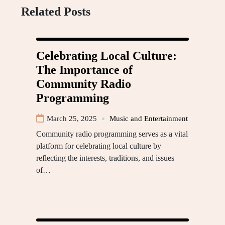
Related Posts
Celebrating Local Culture:
The Importance of
Community Radio
Programming
March 25, 2025
Music and Entertainment
Community radio programming serves as a vital
platform for celebrating local culture by
reflecting the interests, traditions, and issues
of…