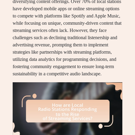
diversifying content offerings. Over 70% of local stations
have developed mobile apps or online streaming options
to compete with platforms like Spotify and Apple Music,
while focusing on unique, community-driven content that
streaming services often lack. However, they face
challenges such as declining traditional listenership and
advertising revenue, prompting them to implement
strategies like partnerships with streaming platforms,
utilizing data analytics for programming decisions, and
fostering community engagement to ensure long-term
sustainability in a competitive audio landscape.