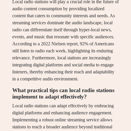
Local radio stations will play a crucial role in the future of
audio content consumption by providing localized
content that caters to community interests and needs. As
streaming services dominate the audio landscape, local
radio can differentiate itself through hyper-local news,
events, and music that resonate with specific audiences.
According to a 2022 Nielsen report, 92% of Americans
still listen to radio each week, highlighting its enduring
relevance. Furthermore, local stations are increasingly
integrating digital platforms and social media to engage
listeners, thereby enhancing their reach and adaptability
in a competitive audio environment.
What practical tips can local radio stations
implement to adapt effectively?
Local radio stations can adapt effectively by embracing
digital platforms and enhancing audience engagement.
Implementing a robust online streaming service allows
stations to reach a broader audience beyond traditional