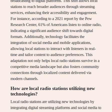
broadcasting to digital platforms. This shift allows local
stations to reach broader audiences through streaming
services, enhancing their accessibility and engagement.
For instance, according to a 2021 report by the Pew
Research Center, 61% of Americans listen to online radio,
indicating a significant audience shift towards digital
formats. Additionally, technology facilitates the
integration of social media and mobile applications,
allowing local stations to interact with listeners in real-
time and tailor content to audience preferences. This
adaptation not only helps local radio stations survive in a
competitive media landscape but also fosters community
connections through localized content delivered via
modern channels.
How are local radio stations utilizing new
technologies?
Local radio stations are utilizing new technologies by
integrating digital streaming platforms and social media to