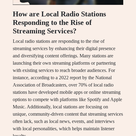
How are Local Radio Stations
Responding to the Rise of
Streaming Services?
Local radio stations are responding to the rise of
streaming services by enhancing their digital presence
and diversifying content offerings. Many stations are
launching their own streaming platforms or partnering
with existing services to reach broader audiences. For
instance, according to a 2022 report by the National
Association of Broadcasters, over 70% of local radio
stations have developed mobile apps or online streaming
options to compete with platforms like Spotify and Apple
Music. Additionally, local stations are focusing on
unique, community-driven content that streaming services
often lack, such as local news, events, and interviews
with local personalities, which helps maintain listener
loyalty.