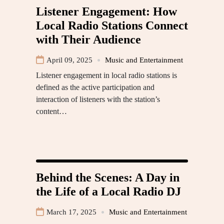
Listener Engagement: How
Local Radio Stations Connect
with Their Audience
April 09, 2025
Music and Entertainment
Listener engagement in local radio stations is
defined as the active participation and
interaction of listeners with the station’s
content…
Behind the Scenes: A Day in
the Life of a Local Radio DJ
March 17, 2025
Music and Entertainment