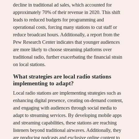
decline in traditional ad sales, which accounted for
approximately 70% of their revenue in 2020. This shift
leads to reduced budgets for programming and
operational costs, forcing many stations to cut staff or
reduce broadcast hours. Additionally, a report from the
Pew Research Center indicates that younger audiences
are more likely to choose streaming platforms over
traditional radio, further exacerbating the financial strain
on local stations.
What strategies are local radio stations
implementing to adapt?
Local radio stations are implementing strategies such as
enhancing digital presence, creating on-demand content,
and engaging with audiences through social media to
adapt to streaming services. By developing mobile apps
and streaming capabilities, these stations are reaching
listeners beyond traditional airwaves. Additionally, they
are producing podcasts and exclusive online content to