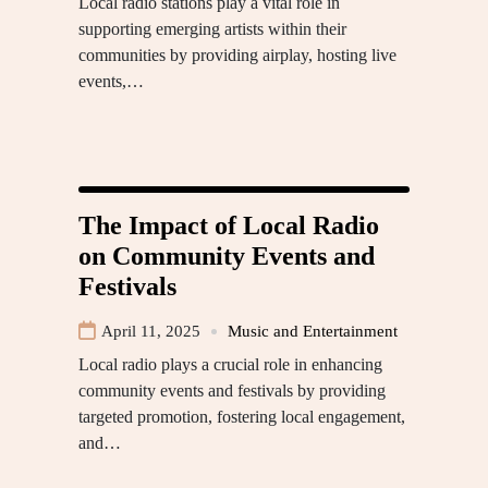
Local radio stations play a vital role in
supporting emerging artists within their
communities by providing airplay, hosting live
events,…
The Impact of Local Radio
on Community Events and
Festivals
April 11, 2025
Music and Entertainment
Local radio plays a crucial role in enhancing
community events and festivals by providing
targeted promotion, fostering local engagement,
and…