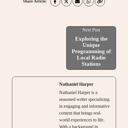
Share Article:
Next Post
Exploring the
Unique
Programming of
Local Radio
Stations
Nathaniel Harper
Nathaniel Harper is a
seasoned writer specializing
in engaging and informative
content that brings real-
world experiences to life.
With a background in