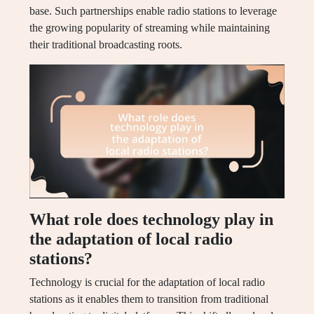
base. Such partnerships enable radio stations to leverage
the growing popularity of streaming while maintaining
their traditional broadcasting roots.
What role does technology play in
the adaptation of local radio
stations?
Technology is crucial for the adaptation of local radio
stations as it enables them to transition from traditional