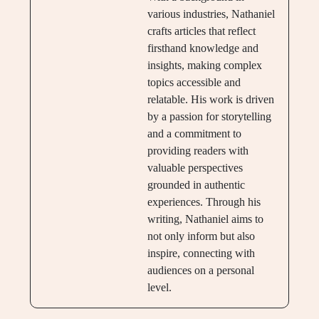
various industries, Nathaniel
crafts articles that reflect
firsthand knowledge and
insights, making complex
topics accessible and
relatable. His work is driven
by a passion for storytelling
and a commitment to
providing readers with
valuable perspectives
grounded in authentic
experiences. Through his
writing, Nathaniel aims to
not only inform but also
inspire, connecting with
audiences on a personal
level.