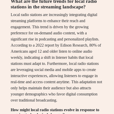
What are the future trends for local radio
stations in the streaming landscape?
Local radio stations are increasingly integrating digital
streaming platforms to enhance their reach and
engagement. This trend is driven by the growing
preference for on-demand audio content, with a
significant rise in podcasting and personalized playlists.
According to a 2022 report by Edison Research, 80% of
Americans aged 12 and older listen to online audio
weekly, indicating a shift in listener habits that local
stations must adapt to. Furthermore, local radio stations
are leveraging social media and mobile apps to create
interactive experiences, allowing listeners to engage in
real-time and access content anytime. This adaptation not
only helps maintain their audience but also attracts
younger demographics who favor digital consumption
over traditional broadcasting.
How might local radio stations evolve in response to