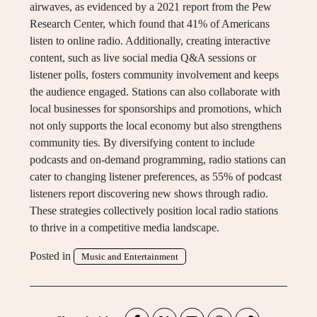
airwaves, as evidenced by a 2021 report from the Pew
Research Center, which found that 41% of Americans
listen to online radio. Additionally, creating interactive
content, such as live social media Q&A sessions or
listener polls, fosters community involvement and keeps
the audience engaged. Stations can also collaborate with
local businesses for sponsorships and promotions, which
not only supports the local economy but also strengthens
community ties. By diversifying content to include
podcasts and on-demand programming, radio stations can
cater to changing listener preferences, as 55% of podcast
listeners report discovering new shows through radio.
These strategies collectively position local radio stations
to thrive in a competitive media landscape.
Posted in
Music and Entertainment