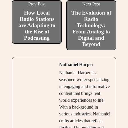
Prev Post
Next Post
How Local
The Evolution of
Radio Stations
Radio
are Adapting to
Technology:
the Rise of
From Analog to
Podcasting
Digital and
Beyond
Nathaniel Harper
Nathaniel Harper is a
seasoned writer specializing
in engaging and informative
content that brings real-
world experiences to life.
With a background in
various industries, Nathaniel
crafts articles that reflect
firsthand knowledge and