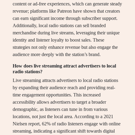
content or ad-free experiences, which can generate steady
revenue; platforms like Patreon have shown that creators
can earn significant income through subscriber support.
Additionally, local radio stations can sell branded
merchandise during live streams, leveraging their unique
identity and listener loyalty to boost sales. These
strategies not only enhance revenue but also engage the
audience more deeply with the station’s brand.
How does live streaming attract advertisers to local
radio stations?
Live streaming attracts advertisers to local radio stations
by expanding their audience reach and providing real-
time engagement opportunities. This increased
accessibility allows advertisers to target a broader
demographic, as listeners can tune in from various
locations, not just the local area. According to a 2021
Nielsen report, 62% of radio listeners engage with online
streaming, indicating a significant shift towards digital