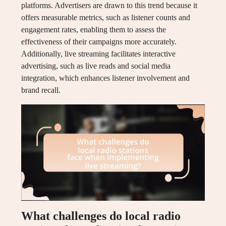
platforms. Advertisers are drawn to this trend because it
offers measurable metrics, such as listener counts and
engagement rates, enabling them to assess the
effectiveness of their campaigns more accurately.
Additionally, live streaming facilitates interactive
advertising, such as live reads and social media
integration, which enhances listener involvement and
brand recall.
What challenges do local radio