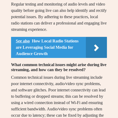
Regular testing and monitoring of audio levels and video
quality before going live can also help identify and rectify
potential issues. By adhering to these practices, local
radio stations can deliver a professional and engaging live
streaming experience.
See also
How Local Radio Stations
are Leveraging Social Media for
Audience Growth
What common technical issues might arise during live
streaming, and how can they be resolved?
Common technical issues during live streaming include
poor internet connectivity, audio/video sync problems,
and software glitches. Poor internet connectivity can lead
to buffering or dropped streams; this can be resolved by
using a wired connection instead of Wi-Fi and ensuring
sufficient bandwidth. Audio/video sync problems often
occur due to latency; these can be fixed by adjusting the