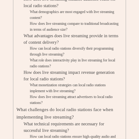
local radio stations?
What demographics are most engaged with live streaming
content?
How does live streaming compare to traditional broadcasting
in terms of audience size?
What advantages does live streaming provide in terms
of content delivery?
How can local radio stations diversify their programming
through live streaming?
What role does interactivity play in live streaming for local
radio stations?
How does live streaming impact revenue generation
for local radio stations?
What monetization strategies can local radio stations
implement with live streaming?
How does live streaming attract advertisers to local radio
stations?
What challenges do local radio stations face when
implementing live streaming?
What technical requirements are necessary for
successful live streaming?
How can local radio stations ensure high-quality audio and