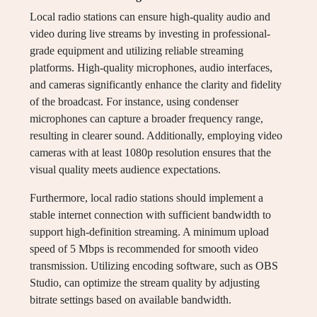
Local radio stations can ensure high-quality audio and
video during live streams by investing in professional-
grade equipment and utilizing reliable streaming
platforms. High-quality microphones, audio interfaces,
and cameras significantly enhance the clarity and fidelity
of the broadcast. For instance, using condenser
microphones can capture a broader frequency range,
resulting in clearer sound. Additionally, employing video
cameras with at least 1080p resolution ensures that the
visual quality meets audience expectations.
Furthermore, local radio stations should implement a
stable internet connection with sufficient bandwidth to
support high-definition streaming. A minimum upload
speed of 5 Mbps is recommended for smooth video
transmission. Utilizing encoding software, such as OBS
Studio, can optimize the stream quality by adjusting
bitrate settings based on available bandwidth.