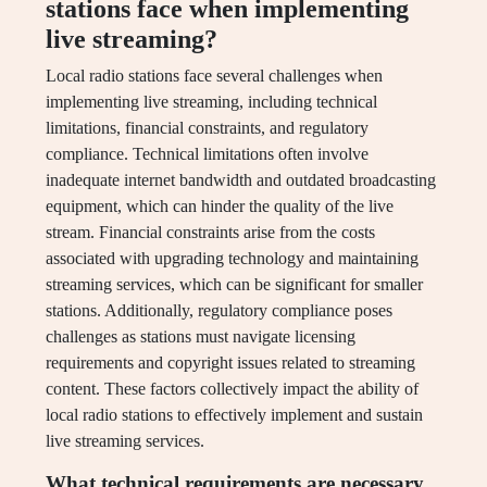
stations face when implementing
live streaming?
Local radio stations face several challenges when
implementing live streaming, including technical
limitations, financial constraints, and regulatory
compliance. Technical limitations often involve
inadequate internet bandwidth and outdated broadcasting
equipment, which can hinder the quality of the live
stream. Financial constraints arise from the costs
associated with upgrading technology and maintaining
streaming services, which can be significant for smaller
stations. Additionally, regulatory compliance poses
challenges as stations must navigate licensing
requirements and copyright issues related to streaming
content. These factors collectively impact the ability of
local radio stations to effectively implement and sustain
live streaming services.
What technical requirements are necessary