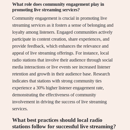
What role does community engagement play in
promoting live streaming services?
Community engagement is crucial in promoting live
streaming services as it fosters a sense of belonging and
loyalty among listeners. Engaged communities actively
participate in content creation, share experiences, and
provide feedback, which enhances the relevance and
appeal of live streaming offerings. For instance, local
radio stations that involve their audience through social
media interactions or live events see increased listener
retention and growth in their audience base. Research
indicates that stations with strong community ties
experience a 30% higher listener engagement rate,
demonstrating the effectiveness of community
involvement in driving the success of live streaming
services.
What best practices should local radio
stations follow for successful live streaming?