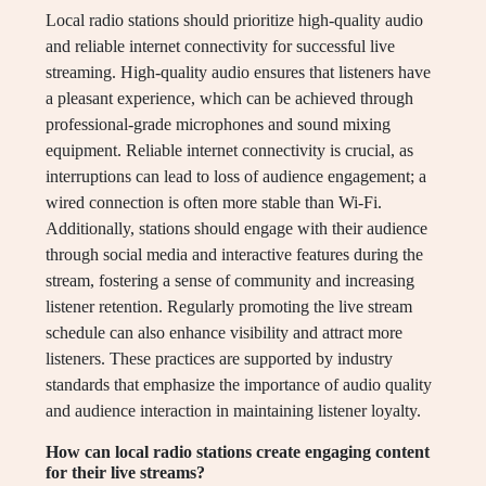
Local radio stations should prioritize high-quality audio
and reliable internet connectivity for successful live
streaming. High-quality audio ensures that listeners have
a pleasant experience, which can be achieved through
professional-grade microphones and sound mixing
equipment. Reliable internet connectivity is crucial, as
interruptions can lead to loss of audience engagement; a
wired connection is often more stable than Wi-Fi.
Additionally, stations should engage with their audience
through social media and interactive features during the
stream, fostering a sense of community and increasing
listener retention. Regularly promoting the live stream
schedule can also enhance visibility and attract more
listeners. These practices are supported by industry
standards that emphasize the importance of audio quality
and audience interaction in maintaining listener loyalty.
How can local radio stations create engaging content
for their live streams?