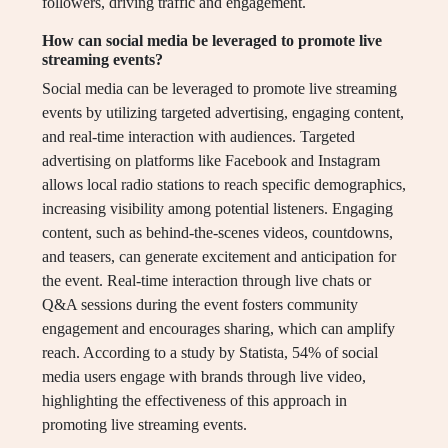
followers, driving traffic and engagement.
How can social media be leveraged to promote live
streaming events?
Social media can be leveraged to promote live streaming
events by utilizing targeted advertising, engaging content,
and real-time interaction with audiences. Targeted
advertising on platforms like Facebook and Instagram
allows local radio stations to reach specific demographics,
increasing visibility among potential listeners. Engaging
content, such as behind-the-scenes videos, countdowns,
and teasers, can generate excitement and anticipation for
the event. Real-time interaction through live chats or
Q&A sessions during the event fosters community
engagement and encourages sharing, which can amplify
reach. According to a study by Statista, 54% of social
media users engage with brands through live video,
highlighting the effectiveness of this approach in
promoting live streaming events.