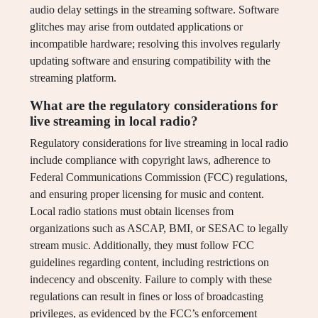
audio delay settings in the streaming software. Software
glitches may arise from outdated applications or
incompatible hardware; resolving this involves regularly
updating software and ensuring compatibility with the
streaming platform.
What are the regulatory considerations for
live streaming in local radio?
Regulatory considerations for live streaming in local radio
include compliance with copyright laws, adherence to
Federal Communications Commission (FCC) regulations,
and ensuring proper licensing for music and content.
Local radio stations must obtain licenses from
organizations such as ASCAP, BMI, or SESAC to legally
stream music. Additionally, they must follow FCC
guidelines regarding content, including restrictions on
indecency and obscenity. Failure to comply with these
regulations can result in fines or loss of broadcasting
privileges, as evidenced by the FCC’s enforcement