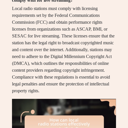
comply with for live streaming?
Local radio stations must comply with licensing
requirements set by the Federal Communications
Commission (FCC) and obtain performance rights
licenses from organizations such as ASCAP, BMI, or
SESAC for live streaming. These licenses ensure that the
station has the legal right to broadcast copyrighted music
and content over the internet. Additionally, stations may
need to adhere to the Digital Millennium Copyright Act
(DMCA), which outlines the responsibilities of online
content providers regarding copyright infringement.
Compliance with these regulations is essential to avoid
legal penalties and ensure the protection of intellectual
property rights.