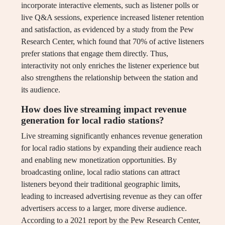
incorporate interactive elements, such as listener polls or
live Q&A sessions, experience increased listener retention
and satisfaction, as evidenced by a study from the Pew
Research Center, which found that 70% of active listeners
prefer stations that engage them directly. Thus,
interactivity not only enriches the listener experience but
also strengthens the relationship between the station and
its audience.
How does live streaming impact revenue
generation for local radio stations?
Live streaming significantly enhances revenue generation
for local radio stations by expanding their audience reach
and enabling new monetization opportunities. By
broadcasting online, local radio stations can attract
listeners beyond their traditional geographic limits,
leading to increased advertising revenue as they can offer
advertisers access to a larger, more diverse audience.
According to a 2021 report by the Pew Research Center,