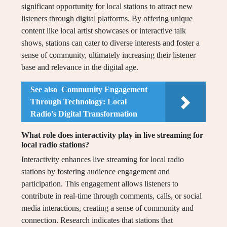
significant opportunity for local stations to attract new
listeners through digital platforms. By offering unique
content like local artist showcases or interactive talk
shows, stations can cater to diverse interests and foster a
sense of community, ultimately increasing their listener
base and relevance in the digital age.
See also
Community Engagement
Through Technology: Local
Radio's Digital Transformation
What role does interactivity play in live streaming for
local radio stations?
Interactivity enhances live streaming for local radio
stations by fostering audience engagement and
participation. This engagement allows listeners to
contribute in real-time through comments, calls, or social
media interactions, creating a sense of community and
connection. Research indicates that stations that