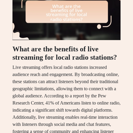
What are the benefits of live
streaming for local radio stations?
Live streaming offers local radio stations increased
audience reach and engagement. By broadcasting online,
these stations can attract listeners beyond their traditional
geographic limitations, allowing them to connect with a
global audience. According to a report by the Pew
Research Center, 41% of Americans listen to online radio,
indicating a significant shift towards digital platforms.
Additionally, live streaming enables real-time interaction
with listeners through social media and chat features,
fostering a sense of community and enhancing listener