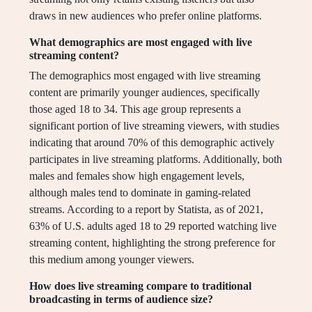
draws in new audiences who prefer online platforms.
What demographics are most engaged with live
streaming content?
The demographics most engaged with live streaming
content are primarily younger audiences, specifically
those aged 18 to 34. This age group represents a
significant portion of live streaming viewers, with studies
indicating that around 70% of this demographic actively
participates in live streaming platforms. Additionally, both
males and females show high engagement levels,
although males tend to dominate in gaming-related
streams. According to a report by Statista, as of 2021,
63% of U.S. adults aged 18 to 29 reported watching live
streaming content, highlighting the strong preference for
this medium among younger viewers.
How does live streaming compare to traditional
broadcasting in terms of audience size?