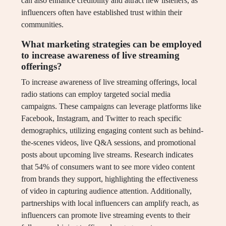
can also enhance credibility and attract new listeners, as
influencers often have established trust within their
communities.
What marketing strategies can be employed
to increase awareness of live streaming
offerings?
To increase awareness of live streaming offerings, local
radio stations can employ targeted social media
campaigns. These campaigns can leverage platforms like
Facebook, Instagram, and Twitter to reach specific
demographics, utilizing engaging content such as behind-
the-scenes videos, live Q&A sessions, and promotional
posts about upcoming live streams. Research indicates
that 54% of consumers want to see more video content
from brands they support, highlighting the effectiveness
of video in capturing audience attention. Additionally,
partnerships with local influencers can amplify reach, as
influencers can promote live streaming events to their