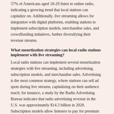
57% of Americans aged 18-29 listen to online radio,
indicating a growing trend that local stations can
capitalize on. Additionally, live streaming allows for
integration with digital platforms, enabling stations to
implement subscription models, merchandise sales, and
crowdfunding initiatives, further diversifying their
revenue streams.
What monetization strategies can local radio stations
implement with live streaming?
Local radio stations can implement several monetization
strategies with live streaming, including advertising,
subscription models, and merchandise sales. Advertising
is the most common strategy, where stations can sell ad
spots during live streams, capitalizing on their audience
reach; for instance, a study by the Radio Advertising
Bureau indicates that radio advertising revenue in the
U.S. was approximately $14.3 billion in 2020.
Subscription models allow listeners to pay for premium