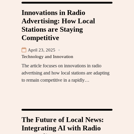
Innovations in Radio
Advertising: How Local
Stations are Staying
Competitive
April 23, 2025
Technology and Innovation
The article focuses on innovations in radio
advertising and how local stations are adapting
to remain competitive in a rapidly…
The Future of Local News:
Integrating AI with Radio