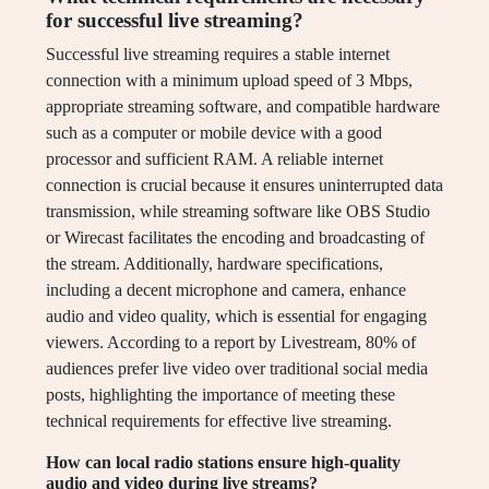
for successful live streaming?
Successful live streaming requires a stable internet
connection with a minimum upload speed of 3 Mbps,
appropriate streaming software, and compatible hardware
such as a computer or mobile device with a good
processor and sufficient RAM. A reliable internet
connection is crucial because it ensures uninterrupted data
transmission, while streaming software like OBS Studio
or Wirecast facilitates the encoding and broadcasting of
the stream. Additionally, hardware specifications,
including a decent microphone and camera, enhance
audio and video quality, which is essential for engaging
viewers. According to a report by Livestream, 80% of
audiences prefer live video over traditional social media
posts, highlighting the importance of meeting these
technical requirements for effective live streaming.
How can local radio stations ensure high-quality
audio and video during live streams?