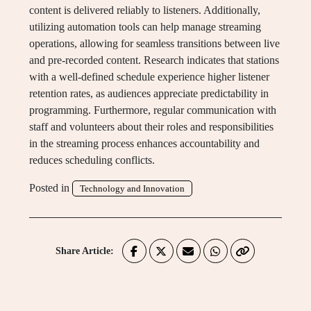
content is delivered reliably to listeners. Additionally,
utilizing automation tools can help manage streaming
operations, allowing for seamless transitions between live
and pre-recorded content. Research indicates that stations
with a well-defined schedule experience higher listener
retention rates, as audiences appreciate predictability in
programming. Furthermore, regular communication with
staff and volunteers about their roles and responsibilities
in the streaming process enhances accountability and
reduces scheduling conflicts.
Posted in
Technology and Innovation
Share Article: