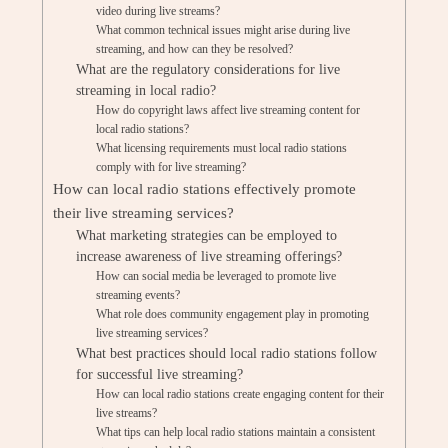
video during live streams?
What common technical issues might arise during live
streaming, and how can they be resolved?
What are the regulatory considerations for live
streaming in local radio?
How do copyright laws affect live streaming content for
local radio stations?
What licensing requirements must local radio stations
comply with for live streaming?
How can local radio stations effectively promote
their live streaming services?
What marketing strategies can be employed to
increase awareness of live streaming offerings?
How can social media be leveraged to promote live
streaming events?
What role does community engagement play in promoting
live streaming services?
What best practices should local radio stations follow
for successful live streaming?
How can local radio stations create engaging content for their
live streams?
What tips can help local radio stations maintain a consistent