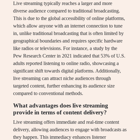
Live streaming typically reaches a larger and more
diverse audience compared to traditional broadcasting.
This is due to the global accessibility of online platforms,
which allow anyone with an internet connection to tune
in, unlike traditional broadcasting that is often limited by
geographical boundaries and requires specific hardware
like radios or televisions. For instance, a study by the
Pew Research Center in 2021 indicated that 53% of U.S.
adults reported listening to online radio, showcasing a
significant shift towards digital platforms. Additionally,
live streaming can attract niche audiences through
targeted content, further enhancing its audience size
compared to conventional methods.
What advantages does live streaming
provide in terms of content delivery?
Live streaming offers immediate and real-time content
delivery, allowing audiences to engage with broadcasts as
they happen. This immediacy enhances listener