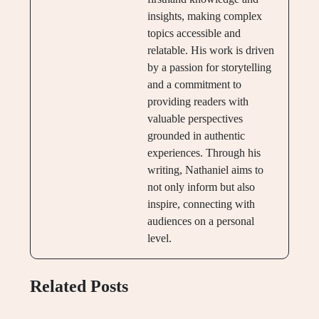
insights, making complex
topics accessible and
relatable. His work is driven
by a passion for storytelling
and a commitment to
providing readers with
valuable perspectives
grounded in authentic
experiences. Through his
writing, Nathaniel aims to
not only inform but also
inspire, connecting with
audiences on a personal
level.
Related Posts