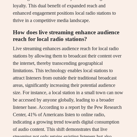
loyalty. This dual benefit of expanded reach and
enhanced engagement positions local radio stations to
thrive in a competitive media landscape.
How does live streaming enhance audience
reach for local radio stations?
Live streaming enhances audience reach for local radio
stations by allowing them to broadcast their content over
the internet, thereby transcending geographical
limitations. This technology enables local stations to
attract listeners from outside their traditional broadcast
areas, significantly increasing their potential audience
size. For instance, a local station in a small town can now
be accessed by anyone globally, leading to a broader
listener base. According to a report by the Pew Research
Center, 41% of Americans listen to online radio,
indicating a growing trend towards digital consumption
of audio content. This shift demonstrates that live
streaming not only retains existing listeners but also