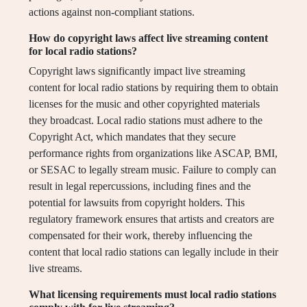
actions against non-compliant stations.
How do copyright laws affect live streaming content
for local radio stations?
Copyright laws significantly impact live streaming
content for local radio stations by requiring them to obtain
licenses for the music and other copyrighted materials
they broadcast. Local radio stations must adhere to the
Copyright Act, which mandates that they secure
performance rights from organizations like ASCAP, BMI,
or SESAC to legally stream music. Failure to comply can
result in legal repercussions, including fines and the
potential for lawsuits from copyright holders. This
regulatory framework ensures that artists and creators are
compensated for their work, thereby influencing the
content that local radio stations can legally include in their
live streams.
What licensing requirements must local radio stations