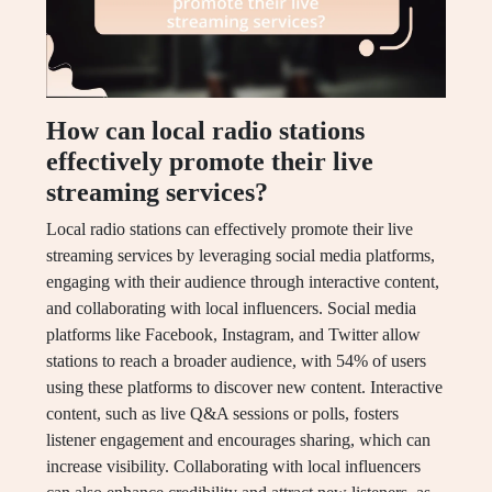
How can local radio stations
effectively promote their live
streaming services?
Local radio stations can effectively promote their live
streaming services by leveraging social media platforms,
engaging with their audience through interactive content,
and collaborating with local influencers. Social media
platforms like Facebook, Instagram, and Twitter allow
stations to reach a broader audience, with 54% of users
using these platforms to discover new content. Interactive
content, such as live Q&A sessions or polls, fosters
listener engagement and encourages sharing, which can
increase visibility. Collaborating with local influencers