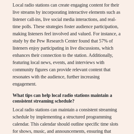
Local radio stations can create engaging content for their
live streams by incorporating interactive elements such as
listener call-ins, live social media interactions, and real-
time polls. These strategies foster audience participation,
making listeners feel involved and valued. For instance, a
study by the Pew Research Center found that 57% of
listeners enjoy participating in live discussions, which
enhances their connection to the station. Additionally,
featuring local news, events, and interviews with
community figures can provide relevant content that
resonates with the audience, further increasing
engagement.
What tips can help local radio stations maintain a
consistent streaming schedule?
Local radio stations can maintain a consistent streaming
schedule by implementing a structured programming
calendar. This calendar should outline specific time slots
for shows, music, and announcements, ensuring that