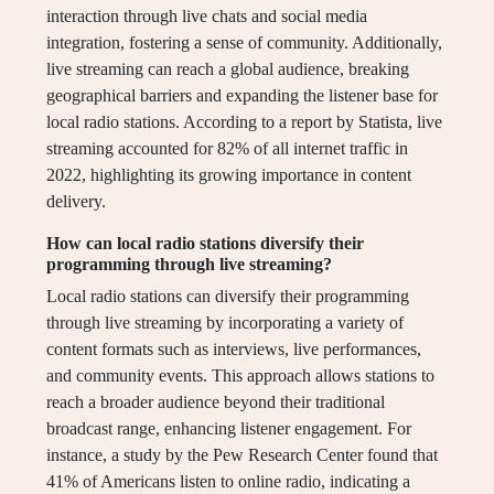
interaction through live chats and social media
integration, fostering a sense of community. Additionally,
live streaming can reach a global audience, breaking
geographical barriers and expanding the listener base for
local radio stations. According to a report by Statista, live
streaming accounted for 82% of all internet traffic in
2022, highlighting its growing importance in content
delivery.
How can local radio stations diversify their
programming through live streaming?
Local radio stations can diversify their programming
through live streaming by incorporating a variety of
content formats such as interviews, live performances,
and community events. This approach allows stations to
reach a broader audience beyond their traditional
broadcast range, enhancing listener engagement. For
instance, a study by the Pew Research Center found that
41% of Americans listen to online radio, indicating a