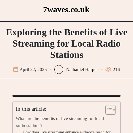
Skip
7waves.co.uk
to
content
Exploring the Benefits of Live
Streaming for Local Radio
Stations
April 22, 2025
Nathaniel Harper
216
In this article:
What are the benefits of live streaming for local
radio stations?
How does live streaming enhance audience reach for