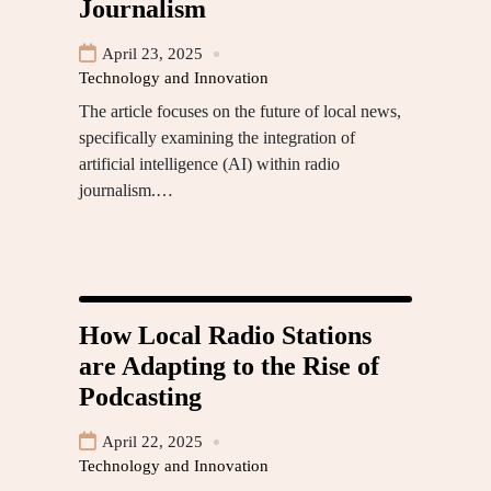
Journalism
April 23, 2025
Technology and Innovation
The article focuses on the future of local news,
specifically examining the integration of
artificial intelligence (AI) within radio
journalism.…
How Local Radio Stations
are Adapting to the Rise of
Podcasting
April 22, 2025
Technology and Innovation