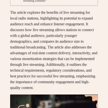
streaming schedule?
The article explores the benefits of live streaming for
local radio stations, highlighting its potential to expand
audience reach and enhance listener engagement. It
discusses how live streaming allows stations to connect
with a global audience, particularly younger
demographics, and compares its audience size to
traditional broadcasting. The article also addresses the
advantages of real-time content delivery, interactivity, and
various monetization strategies that can be implemented
through live streaming. Additionally, it outlines the
technical requirements, regulatory considerations, and
best practices for successful live streaming, emphasizing
the importance of community engagement and high-
quality content.