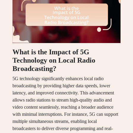
What is the Impact of 5G
Technology on Local Radio
Broadcasting?
5G technology significantly enhances local radio
broadcasting by providing higher data speeds, lower
latency, and improved connectivity. This advancement
allows radio stations to stream high-quality audio and
video content seamlessly, reaching a broader audience
with minimal interruptions. For instance, 5G can support
multiple simultaneous streams, enabling local
broadcasters to deliver diverse programming and real-