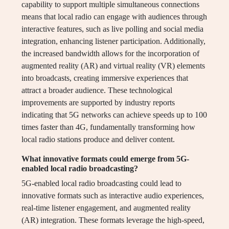
capability to support multiple simultaneous connections
means that local radio can engage with audiences through
interactive features, such as live polling and social media
integration, enhancing listener participation. Additionally,
the increased bandwidth allows for the incorporation of
augmented reality (AR) and virtual reality (VR) elements
into broadcasts, creating immersive experiences that
attract a broader audience. These technological
improvements are supported by industry reports
indicating that 5G networks can achieve speeds up to 100
times faster than 4G, fundamentally transforming how
local radio stations produce and deliver content.
What innovative formats could emerge from 5G-
enabled local radio broadcasting?
5G-enabled local radio broadcasting could lead to
innovative formats such as interactive audio experiences,
real-time listener engagement, and augmented reality
(AR) integration. These formats leverage the high-speed,