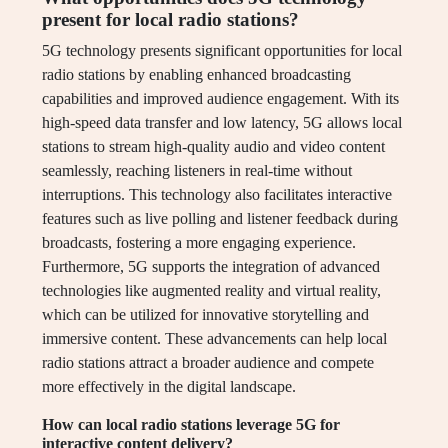
present for local radio stations?
5G technology presents significant opportunities for local
radio stations by enabling enhanced broadcasting
capabilities and improved audience engagement. With its
high-speed data transfer and low latency, 5G allows local
stations to stream high-quality audio and video content
seamlessly, reaching listeners in real-time without
interruptions. This technology also facilitates interactive
features such as live polling and listener feedback during
broadcasts, fostering a more engaging experience.
Furthermore, 5G supports the integration of advanced
technologies like augmented reality and virtual reality,
which can be utilized for innovative storytelling and
immersive content. These advancements can help local
radio stations attract a broader audience and compete
more effectively in the digital landscape.
How can local radio stations leverage 5G for
interactive content delivery?