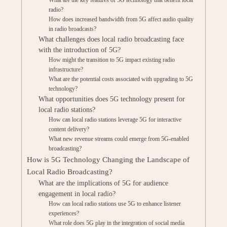
What are the key features of 5G technology that benefit local
radio?
How does increased bandwidth from 5G affect audio quality
in radio broadcasts?
What challenges does local radio broadcasting face
with the introduction of 5G?
How might the transition to 5G impact existing radio
infrastructure?
What are the potential costs associated with upgrading to 5G
technology?
What opportunities does 5G technology present for
local radio stations?
How can local radio stations leverage 5G for interactive
content delivery?
What new revenue streams could emerge from 5G-enabled
broadcasting?
How is 5G Technology Changing the Landscape of
Local Radio Broadcasting?
What are the implications of 5G for audience
engagement in local radio?
How can local radio stations use 5G to enhance listener
experiences?
What role does 5G play in the integration of social media