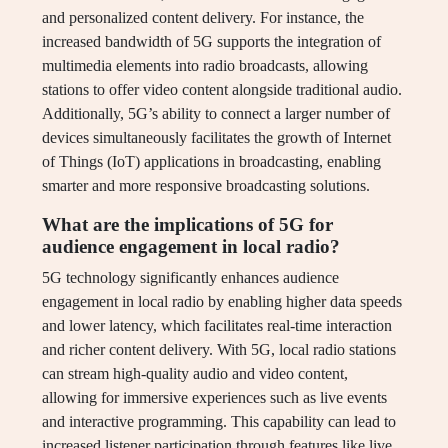
and personalized content delivery. For instance, the
increased bandwidth of 5G supports the integration of
multimedia elements into radio broadcasts, allowing
stations to offer video content alongside traditional audio.
Additionally, 5G’s ability to connect a larger number of
devices simultaneously facilitates the growth of Internet
of Things (IoT) applications in broadcasting, enabling
smarter and more responsive broadcasting solutions.
What are the implications of 5G for
audience engagement in local radio?
5G technology significantly enhances audience
engagement in local radio by enabling higher data speeds
and lower latency, which facilitates real-time interaction
and richer content delivery. With 5G, local radio stations
can stream high-quality audio and video content,
allowing for immersive experiences such as live events
and interactive programming. This capability can lead to
increased listener participation through features like live