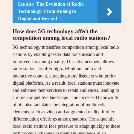
See also
The Evolution of Radio
Technology: From Analog to
Digital and Beyond
How does 5G technology affect the
competition among local radio stations?
5G technology intensifies competition among local radio
stations by enabling faster data transmission and
improved streaming quality. This advancement allows
radio stations to offer high-definition audio and
interactive content, attracting more listeners who prefer
digital platforms. As a result, local stations must innovate
and enhance their services to retain audiences, leading to
a more competitive landscape. The increased bandwidth
of 5G also facilitates the integration of multimedia
elements, such as video and augmented reality, further
differentiating offerings among stations. Consequently,
local radio stations face pressure to adapt quickly to these
technological changes to maintain relevance in an