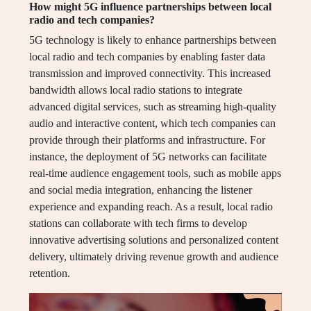
How might 5G influence partnerships between local
radio and tech companies?
5G technology is likely to enhance partnerships between
local radio and tech companies by enabling faster data
transmission and improved connectivity. This increased
bandwidth allows local radio stations to integrate
advanced digital services, such as streaming high-quality
audio and interactive content, which tech companies can
provide through their platforms and infrastructure. For
instance, the deployment of 5G networks can facilitate
real-time audience engagement tools, such as mobile apps
and social media integration, enhancing the listener
experience and expanding reach. As a result, local radio
stations can collaborate with tech firms to develop
innovative advertising solutions and personalized content
delivery, ultimately driving revenue growth and audience
retention.