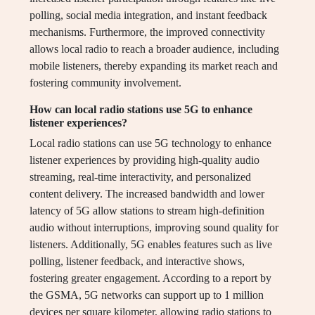
polling, social media integration, and instant feedback
mechanisms. Furthermore, the improved connectivity
allows local radio to reach a broader audience, including
mobile listeners, thereby expanding its market reach and
fostering community involvement.
How can local radio stations use 5G to enhance
listener experiences?
Local radio stations can use 5G technology to enhance
listener experiences by providing high-quality audio
streaming, real-time interactivity, and personalized
content delivery. The increased bandwidth and lower
latency of 5G allow stations to stream high-definition
audio without interruptions, improving sound quality for
listeners. Additionally, 5G enables features such as live
polling, listener feedback, and interactive shows,
fostering greater engagement. According to a report by
the GSMA, 5G networks can support up to 1 million
devices per square kilometer, allowing radio stations to