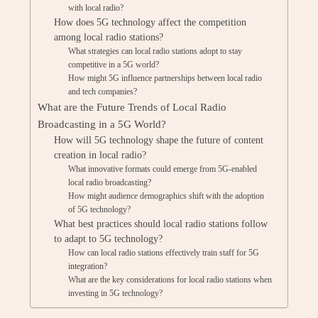
with local radio?
How does 5G technology affect the competition
among local radio stations?
What strategies can local radio stations adopt to stay
competitive in a 5G world?
How might 5G influence partnerships between local radio
and tech companies?
What are the Future Trends of Local Radio
Broadcasting in a 5G World?
How will 5G technology shape the future of content
creation in local radio?
What innovative formats could emerge from 5G-enabled
local radio broadcasting?
How might audience demographics shift with the adoption
of 5G technology?
What best practices should local radio stations follow
to adapt to 5G technology?
How can local radio stations effectively train staff for 5G
integration?
What are the key considerations for local radio stations when
investing in 5G technology?