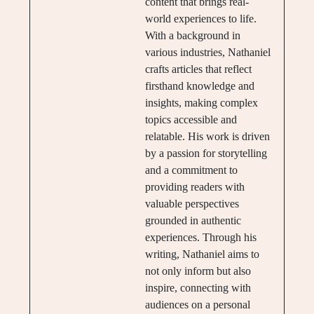
content that brings real-
world experiences to life.
With a background in
various industries, Nathaniel
crafts articles that reflect
firsthand knowledge and
insights, making complex
topics accessible and
relatable. His work is driven
by a passion for storytelling
and a commitment to
providing readers with
valuable perspectives
grounded in authentic
experiences. Through his
writing, Nathaniel aims to
not only inform but also
inspire, connecting with
audiences on a personal