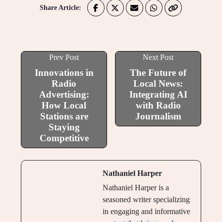
Share Article:
Prev Post
Next Post
Innovations in
The Future of
Radio
Local News:
Advertising:
Integrating AI
How Local
with Radio
Stations are
Journalism
Staying
Competitive
Nathaniel Harper
Nathaniel Harper is a
seasoned writer specializing
in engaging and informative