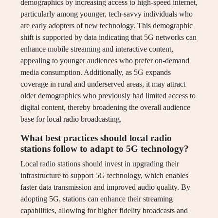
demographics by increasing access to high-speed internet,
particularly among younger, tech-savvy individuals who
are early adopters of new technology. This demographic
shift is supported by data indicating that 5G networks can
enhance mobile streaming and interactive content,
appealing to younger audiences who prefer on-demand
media consumption. Additionally, as 5G expands
coverage in rural and underserved areas, it may attract
older demographics who previously had limited access to
digital content, thereby broadening the overall audience
base for local radio broadcasting.
What best practices should local radio
stations follow to adapt to 5G technology?
Local radio stations should invest in upgrading their
infrastructure to support 5G technology, which enables
faster data transmission and improved audio quality. By
adopting 5G, stations can enhance their streaming
capabilities, allowing for higher fidelity broadcasts and