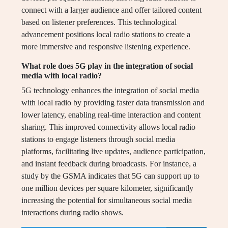
connect with a larger audience and offer tailored content
based on listener preferences. This technological
advancement positions local radio stations to create a
more immersive and responsive listening experience.
What role does 5G play in the integration of social
media with local radio?
5G technology enhances the integration of social media
with local radio by providing faster data transmission and
lower latency, enabling real-time interaction and content
sharing. This improved connectivity allows local radio
stations to engage listeners through social media
platforms, facilitating live updates, audience participation,
and instant feedback during broadcasts. For instance, a
study by the GSMA indicates that 5G can support up to
one million devices per square kilometer, significantly
increasing the potential for simultaneous social media
interactions during radio shows.