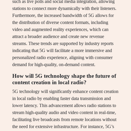
such as live polls and social media integration, allowing
stations to connect more dynamically with their listeners.
Furthermore, the increased bandwidth of 5G allows for
the distribution of diverse content formats, including
video and augmented reality experiences, which can
attract a broader audience and create new revenue
streams. These trends are supported by industry reports
indicating that 5G will facilitate a more immersive and
personalized radio experience, aligning with consumer
demand for high-quality, on-demand content.
How will 5G technology shape the future of
content creation in local radio?
5G technology will significantly enhance content creation
in local radio by enabling faster data transmission and
lower latency. This advancement allows radio stations to
stream high-quality audio and video content in real-time,
facilitating live broadcasts from remote locations without
the need for extensive infrastructure. For instance, 5G’s