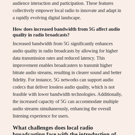
audience interaction and participation. These features
collectively empower local radio to innovate and adapt in
a rapidly evolving digital landscape.
How does increased bandwidth from 5G affect audio
quality in radio broadcasts?
Increased bandwidth from 5G significantly enhances
audio quality in radio broadcasts by allowing for higher
data transmission rates and reduced latency. This
improvement enables broadcasters to transmit higher
bitrate audio streams, resulting in clearer sound and better
fidelity. For instance, 5G networks can support audio
codecs that deliver lossless audio quality, which is not
feasible with lower bandwidth technologies. Additionally,
the increased capacity of 5G can accommodate multiple
audio streams simultaneously, enhancing the overall
listening experience for users.
What challenges does local radio
broadcasting face with the introduction of