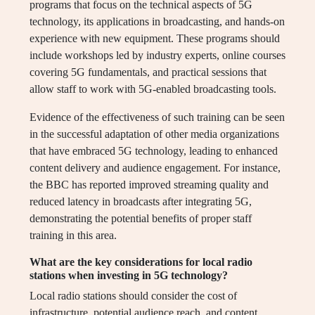
programs that focus on the technical aspects of 5G
technology, its applications in broadcasting, and hands-on
experience with new equipment. These programs should
include workshops led by industry experts, online courses
covering 5G fundamentals, and practical sessions that
allow staff to work with 5G-enabled broadcasting tools.
Evidence of the effectiveness of such training can be seen
in the successful adaptation of other media organizations
that have embraced 5G technology, leading to enhanced
content delivery and audience engagement. For instance,
the BBC has reported improved streaming quality and
reduced latency in broadcasts after integrating 5G,
demonstrating the potential benefits of proper staff
training in this area.
What are the key considerations for local radio
stations when investing in 5G technology?
Local radio stations should consider the cost of
infrastructure, potential audience reach, and content