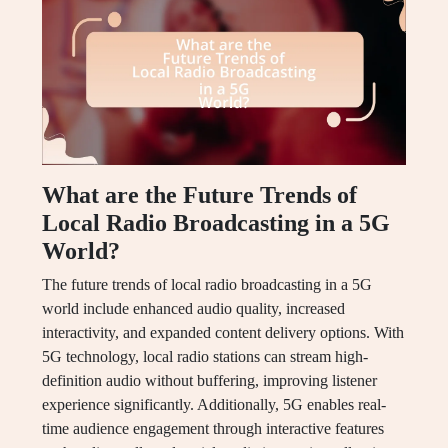
What are the Future Trends of
Local Radio Broadcasting in a 5G
World?
The future trends of local radio broadcasting in a 5G
world include enhanced audio quality, increased
interactivity, and expanded content delivery options. With
5G technology, local radio stations can stream high-
definition audio without buffering, improving listener
experience significantly. Additionally, 5G enables real-
time audience engagement through interactive features