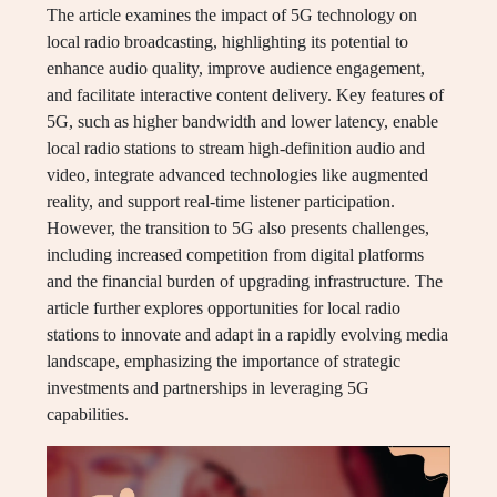
The article examines the impact of 5G technology on
local radio broadcasting, highlighting its potential to
enhance audio quality, improve audience engagement,
and facilitate interactive content delivery. Key features of
5G, such as higher bandwidth and lower latency, enable
local radio stations to stream high-definition audio and
video, integrate advanced technologies like augmented
reality, and support real-time listener participation.
However, the transition to 5G also presents challenges,
including increased competition from digital platforms
and the financial burden of upgrading infrastructure. The
article further explores opportunities for local radio
stations to innovate and adapt in a rapidly evolving media
landscape, emphasizing the importance of strategic
investments and partnerships in leveraging 5G
capabilities.