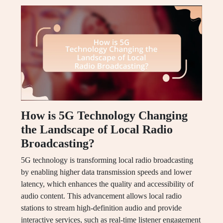
How is 5G Technology Changing
the Landscape of Local Radio
Broadcasting?
5G technology is transforming local radio broadcasting
by enabling higher data transmission speeds and lower
latency, which enhances the quality and accessibility of
audio content. This advancement allows local radio
stations to stream high-definition audio and provide
interactive services, such as real-time listener engagement