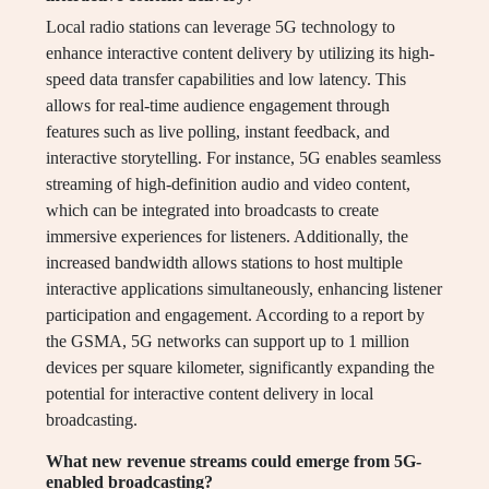
Local radio stations can leverage 5G technology to
enhance interactive content delivery by utilizing its high-
speed data transfer capabilities and low latency. This
allows for real-time audience engagement through
features such as live polling, instant feedback, and
interactive storytelling. For instance, 5G enables seamless
streaming of high-definition audio and video content,
which can be integrated into broadcasts to create
immersive experiences for listeners. Additionally, the
increased bandwidth allows stations to host multiple
interactive applications simultaneously, enhancing listener
participation and engagement. According to a report by
the GSMA, 5G networks can support up to 1 million
devices per square kilometer, significantly expanding the
potential for interactive content delivery in local
broadcasting.
What new revenue streams could emerge from 5G-
enabled broadcasting?