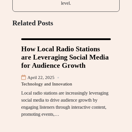
level.
Related Posts
How Local Radio Stations
are Leveraging Social Media
for Audience Growth
April 22, 2025
Technology and Innovation
Local radio stations are increasingly leveraging
social media to drive audience growth by
engaging listeners through interactive content,
promoting events,…