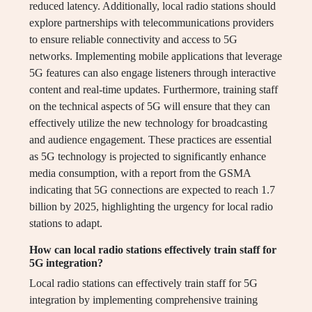
reduced latency. Additionally, local radio stations should
explore partnerships with telecommunications providers
to ensure reliable connectivity and access to 5G
networks. Implementing mobile applications that leverage
5G features can also engage listeners through interactive
content and real-time updates. Furthermore, training staff
on the technical aspects of 5G will ensure that they can
effectively utilize the new technology for broadcasting
and audience engagement. These practices are essential
as 5G technology is projected to significantly enhance
media consumption, with a report from the GSMA
indicating that 5G connections are expected to reach 1.7
billion by 2025, highlighting the urgency for local radio
stations to adapt.
How can local radio stations effectively train staff for
5G integration?
Local radio stations can effectively train staff for 5G
integration by implementing comprehensive training