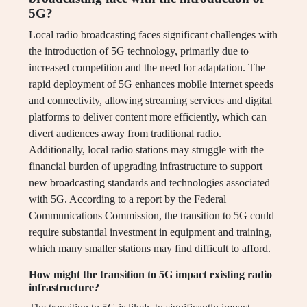
5G?
Local radio broadcasting faces significant challenges with
the introduction of 5G technology, primarily due to
increased competition and the need for adaptation. The
rapid deployment of 5G enhances mobile internet speeds
and connectivity, allowing streaming services and digital
platforms to deliver content more efficiently, which can
divert audiences away from traditional radio.
Additionally, local radio stations may struggle with the
financial burden of upgrading infrastructure to support
new broadcasting standards and technologies associated
with 5G. According to a report by the Federal
Communications Commission, the transition to 5G could
require substantial investment in equipment and training,
which many smaller stations may find difficult to afford.
How might the transition to 5G impact existing radio
infrastructure?