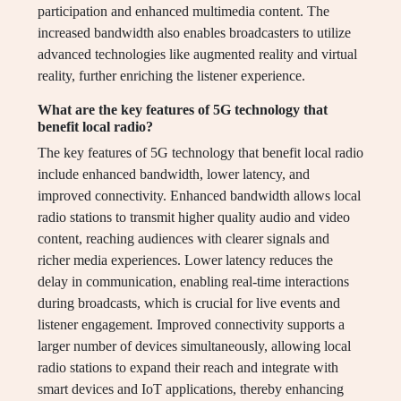
participation and enhanced multimedia content. The
increased bandwidth also enables broadcasters to utilize
advanced technologies like augmented reality and virtual
reality, further enriching the listener experience.
What are the key features of 5G technology that
benefit local radio?
The key features of 5G technology that benefit local radio
include enhanced bandwidth, lower latency, and
improved connectivity. Enhanced bandwidth allows local
radio stations to transmit higher quality audio and video
content, reaching audiences with clearer signals and
richer media experiences. Lower latency reduces the
delay in communication, enabling real-time interactions
during broadcasts, which is crucial for live events and
listener engagement. Improved connectivity supports a
larger number of devices simultaneously, allowing local
radio stations to expand their reach and integrate with
smart devices and IoT applications, thereby enhancing