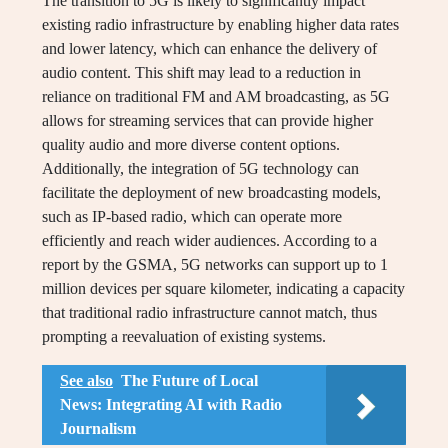
The transition to 5G is likely to significantly impact
existing radio infrastructure by enabling higher data rates
and lower latency, which can enhance the delivery of
audio content. This shift may lead to a reduction in
reliance on traditional FM and AM broadcasting, as 5G
allows for streaming services that can provide higher
quality audio and more diverse content options.
Additionally, the integration of 5G technology can
facilitate the deployment of new broadcasting models,
such as IP-based radio, which can operate more
efficiently and reach wider audiences. According to a
report by the GSMA, 5G networks can support up to 1
million devices per square kilometer, indicating a capacity
that traditional radio infrastructure cannot match, thus
prompting a reevaluation of existing systems.
See also
The Future of Local
News: Integrating AI with Radio
Journalism