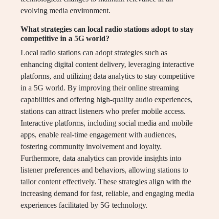
evolving media environment.
What strategies can local radio stations adopt to stay
competitive in a 5G world?
Local radio stations can adopt strategies such as
enhancing digital content delivery, leveraging interactive
platforms, and utilizing data analytics to stay competitive
in a 5G world. By improving their online streaming
capabilities and offering high-quality audio experiences,
stations can attract listeners who prefer mobile access.
Interactive platforms, including social media and mobile
apps, enable real-time engagement with audiences,
fostering community involvement and loyalty.
Furthermore, data analytics can provide insights into
listener preferences and behaviors, allowing stations to
tailor content effectively. These strategies align with the
increasing demand for fast, reliable, and engaging media
experiences facilitated by 5G technology.