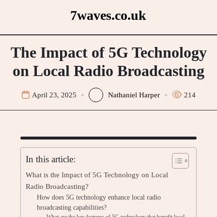
Skip
7waves.co.uk
to
content
The Impact of 5G Technology
on Local Radio Broadcasting
April 23, 2025
Nathaniel Harper
214
In this article:
What is the Impact of 5G Technology on Local
Radio Broadcasting?
How does 5G technology enhance local radio
broadcasting capabilities?