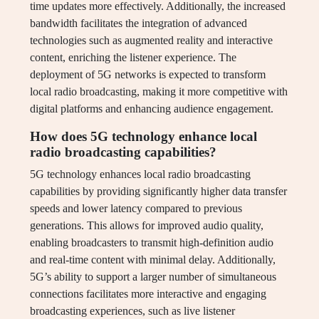
time updates more effectively. Additionally, the increased
bandwidth facilitates the integration of advanced
technologies such as augmented reality and interactive
content, enriching the listener experience. The
deployment of 5G networks is expected to transform
local radio broadcasting, making it more competitive with
digital platforms and enhancing audience engagement.
How does 5G technology enhance local
radio broadcasting capabilities?
5G technology enhances local radio broadcasting
capabilities by providing significantly higher data transfer
speeds and lower latency compared to previous
generations. This allows for improved audio quality,
enabling broadcasters to transmit high-definition audio
and real-time content with minimal delay. Additionally,
5G’s ability to support a larger number of simultaneous
connections facilitates more interactive and engaging
broadcasting experiences, such as live listener