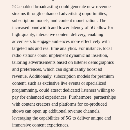
5G-enabled broadcasting could generate new revenue
streams through enhanced advertising opportunities,
subscription models, and content monetization. The
increased bandwidth and lower latency of 5G allow for
high-quality, interactive content delivery, enabling
advertisers to engage audiences more effectively with
targeted ads and real-time analytics. For instance, local
radio stations could implement dynamic ad insertion,
tailoring advertisements based on listener demographics
and preferences, which can significantly boost ad
revenue. Additionally, subscription models for premium
content, such as exclusive live events or specialized
programming, could attract dedicated listeners willing to
pay for enhanced experiences. Furthermore, partnerships
with content creators and platforms for co-produced
shows can open up additional revenue channels,
leveraging the capabilities of 5G to deliver unique and
immersive content experiences.