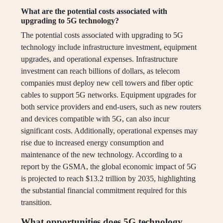
What are the potential costs associated with
upgrading to 5G technology?
The potential costs associated with upgrading to 5G
technology include infrastructure investment, equipment
upgrades, and operational expenses. Infrastructure
investment can reach billions of dollars, as telecom
companies must deploy new cell towers and fiber optic
cables to support 5G networks. Equipment upgrades for
both service providers and end-users, such as new routers
and devices compatible with 5G, can also incur
significant costs. Additionally, operational expenses may
rise due to increased energy consumption and
maintenance of the new technology. According to a
report by the GSMA, the global economic impact of 5G
is projected to reach $13.2 trillion by 2035, highlighting
the substantial financial commitment required for this
transition.
What opportunities does 5G technology