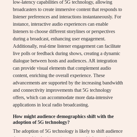
low-latency capabilities of 5G technology, allowing
broadcasters to create immersive content that responds to
listener preferences and interactions instantaneously. For
instance, interactive audio experiences can enable
listeners to choose different storylines or perspectives
during a broadcast, enhancing user engagement.
Additionally, real-time listener engagement can facilitate
live polls or feedback during shows, creating a dynamic
dialogue between hosts and audiences. AR integration
can provide visual elements that complement audio
content, enriching the overall experience. These
advancements are supported by the increasing bandwidth
and connectivity improvements that 5G technology
offers, which can accommodate more data-intensive
applications in local radio broadcasting.
How might audience demographics shift with the
adoption of 5G technology?
The adoption of 5G technology is likely to shift audience