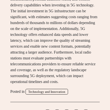
delivery capabilities when investing in 5G technology.
The initial investment in 5G infrastructure can be
significant, with estimates suggesting costs ranging from
hundreds of thousands to millions of dollars depending
on the scale of implementation. Additionally, 5G
technology offers enhanced data speeds and lower
latency, which can improve the quality of streaming
services and enable new content formats, potentially
attracting a larger audience. Furthermore, local radio
stations must evaluate partnerships with
telecommunications providers to ensure reliable service
and coverage, as well as the regulatory landscape
surrounding 5G deployment, which can impact
operational timelines and costs.
Posted in
Technology and Innovation